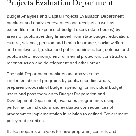
Projects Evaluation Department
Budget Analyses and Capital Projects Evaluation Department
monitors and analyses revenues and receipts as well as
expenditure and expense of budget users (state bodies) by
areas of public spending financed from state budget: education,
culture, science, pension and health insurance, social welfare
and employment, justice and public administration, defence and
public safety, economy, environmental protection, construction,
reconstruction and development and other areas.
The said Department monitors and analyses the
implementation of programs by public spending areas,
prepares proposals of budget spending for individual budget
users and pass them on to Budget Preparation and
Development Department, evaluates programmes using
performance indicators and evaluates consequences of
programmes implementation in relation to defined Government
policy and priorities.
It also prepares analyses for new programs, controls and