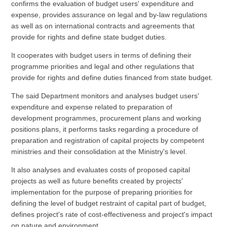
confirms the evaluation of budget users' expenditure and
expense, provides assurance on legal and by-law regulations
as well as on international contracts and agreements that
provide for rights and define state budget duties.
It cooperates with budget users in terms of defining their
programme priorities and legal and other regulations that
provide for rights and define duties financed from state budget.
The said Department monitors and analyses budget users'
expenditure and expense related to preparation of
development programmes, procurement plans and working
positions plans, it performs tasks regarding a procedure of
preparation and registration of capital projects by competent
ministries and their consolidation at the Ministry's level.
It also analyses and evaluates costs of proposed capital
projects as well as future benefits created by projects'
implementation for the purpose of preparing priorities for
defining the level of budget restraint of capital part of budget,
defines project's rate of cost-effectiveness and project's impact
on nature and environment.