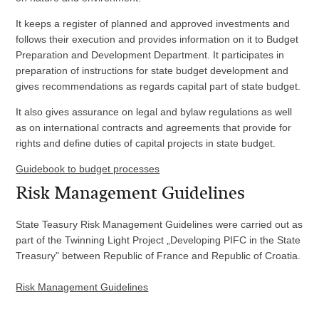
It keeps a register of planned and approved investments and
follows their execution and provides information on it to Budget
Preparation and Development Department. It participates in
preparation of instructions for state budget development and
gives recommendations as regards capital part of state budget.
It also gives assurance on legal and bylaw regulations as well
as on international contracts and agreements that provide for
rights and define duties of capital projects in state budget.
Guidebook to budget processes
Risk Management Guidelines
State Teasury Risk Management Guidelines were carried out as
part of the Twinning Light Project „Developing PIFC in the State
Treasury" between Republic of France and Republic of Croatia.
Risk Management Guidelines