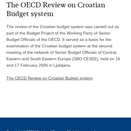
The OECD Review on Croatian
Budget system
The review of the Croatian budget system was carried out as
part of the Budget Project of the Working Party of Senior
Budget Officials of the OECD. It served as a basis for the
examination of the Croatian budget system at the second
meeting of the network of Senior Budget Officials of Central,
Eastern and South Eastern Europe (SBO CESEE), held on 16
and 17 February 2006 in Ljubljana.
The OECD Review on Croatian Budget system