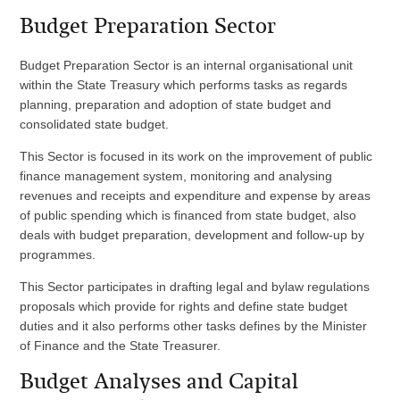
Budget Preparation Sector
Budget Preparation Sector is an internal organisational unit
within the State Treasury which performs tasks as regards
planning, preparation and adoption of state budget and
consolidated state budget.
This Sector is focused in its work on the improvement of public
finance management system, monitoring and analysing
revenues and receipts and expenditure and expense by areas
of public spending which is financed from state budget, also
deals with budget preparation, development and follow-up by
programmes.
This Sector participates in drafting legal and bylaw regulations
proposals which provide for rights and define state budget
duties and it also performs other tasks defines by the Minister
of Finance and the State Treasurer.
Budget Analyses and Capital