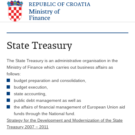
State Treasury
The State Treasury is an administrative organisation in the
Ministry of Finance which carries out business affairs as
follows:
budget preparation and consolidation,
budget execution,
state accounting,
public debt management as well as
the affairs of financial management of European Union aid
funds through the National fund.
Strategy for the Development and Modernization of the State
Treasury 2007 − 2011