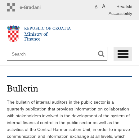
Skip
A
Hrvatski
A
to
Accessibility
main
content
Bulletin
The bulletin of internal auditors in the public sector is a
quarterly publication that provides information on collaboration
with stakeholders involved in the development of the system of
internal financial control in the public sector as well as the
activities of the Central Harmonisation Unit, in order to improve
communication and information exchange at all levels, which