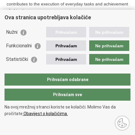
contributes to the execution of everyday tasks and achievement
of objectives.
Ova stranica upotrebljava kolačiće
Nužni
Prihvaćam
Ne prihvaćam
Funkcionalni
Prihvaćam
Ne prihvaćam
Print
Share
Share
this
on
on
Statistički
Prihvaćam
Ne prihvaćam
page
Facebook
X
Back to top
Copyright © 2026 Ministry of Finance.
Terms of use
.
Prihvaćam odabrane
Prihvaćam sve
Na ovoj mrežnoj stranci koriste se kolačići. Molimo Vas da
pročitate
Obavijest o kolačićima.